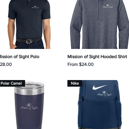
Quick View
Quick View
ission of Sight Polo
Mission of Sight Hooded Shirt
rice
Sale Price
28.00
From
$24.00
Polar Camel
Nike