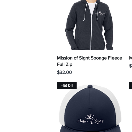
Quick View
Mission of Sight Sponge Fleece
M
Full Zip
P
$
Price
$32.00
Flat bill