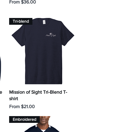
Sale Price
From
$36.00
Tri-blend
Quick View
e
Mission of Sight Tri-Blend T-
shirt
Sale Price
From
$21.00
Embroidered