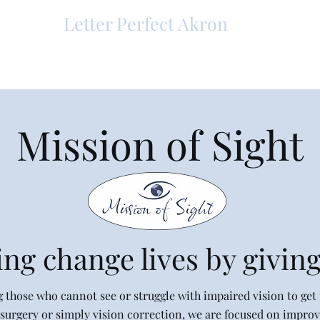
Letter Perfect Akron
Mission of Sight
ng change lives by giving
g those who cannot see or struggle with impaired vision to get t
surgery or simply vision correction, we are focused on improvi