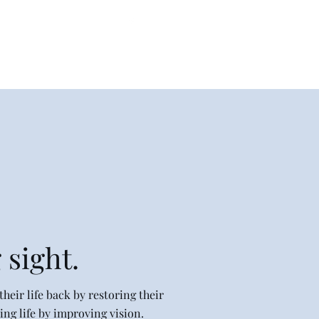
330-790-1455
letterperfectembroidery@gmail.com
 sight.
heir life back by restoring their
ng life by improving vision.