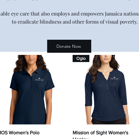
nable eye care that also employs and empowers Jamaica nationa
to eradicate blindness and other forms of visual poverty.
Donate Now
Ogio
Quick View
Quick View
OS Women's Polo
Mission of Sight Women's