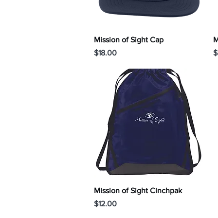
Quick View
Mission of Sight Cap
M
Price
P
$18.00
$
Quick View
Mission of Sight Cinchpak
Price
$12.00