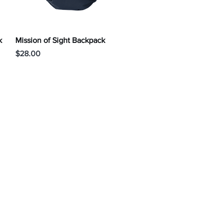
Quick View
k
Mission of Sight Backpack
Price
$28.00