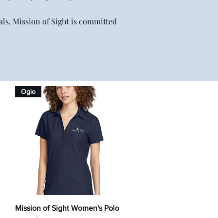
ls, Mission of Sight is committed
Ogio
Quick View
Mission of Sight Women's Polo