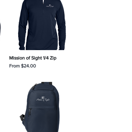
Quick View
Mission of Sight 1/4 Zip
Sale Price
From
$24.00