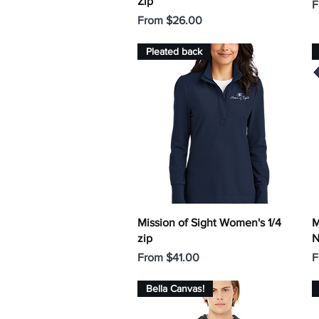
Zip
S
F
Sale Price
From
$26.00
Pleated back
Quick View
Mission of Sight Women's 1/4
M
zip
N
Sale Price
S
From
$41.00
F
Bella Canvas!