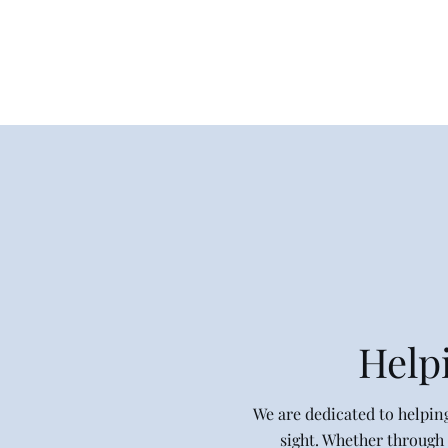
Home
Shop
Helpi
​We are dedicated to helpin
sight. Whether through 