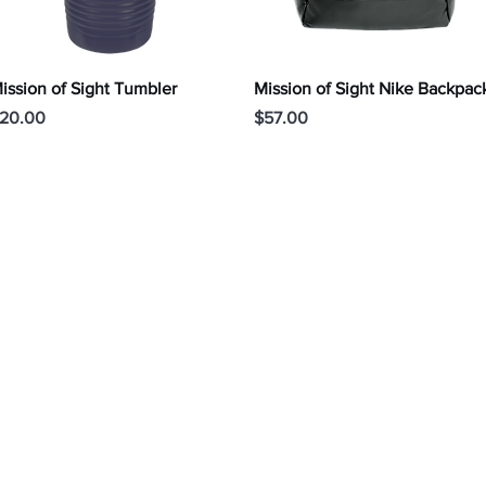
Quick View
Quick View
ission of Sight Tumbler
Mission of Sight Nike Backpac
rice
Price
20.00
$57.00