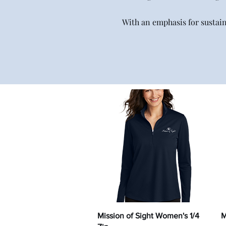
With an emphasis for sustai
Quick View
Mission of Sight Women's 1/4
M