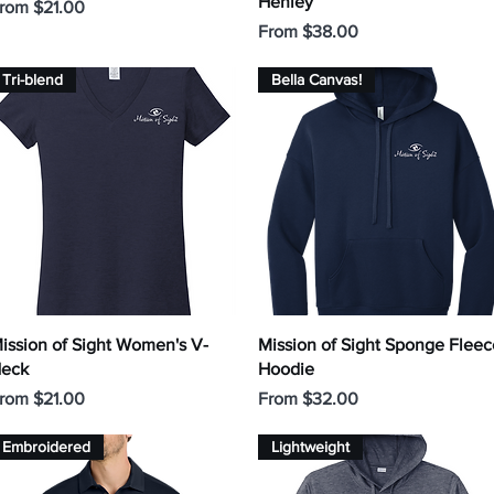
Henley
ale Price
rom
$21.00
Sale Price
From
$38.00
Tri-blend
Bella Canvas!
Quick View
Quick View
ission of Sight Women's V-
Mission of Sight Sponge Fleec
eck
Hoodie
ale Price
Sale Price
rom
$21.00
From
$32.00
Embroidered
Lightweight