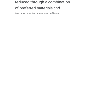
reduced through a combination
of preferred materials and
investing in carbon offset
projects though the ClimeCo
Certified Product™ Program
Moisture-wicking
Odor-resistant
Mesh back panel and collar
piecing
Colorblocked mesh upper side
panels
Dyed-to-match reverse coil
zipper
Tear-away label
letterperfectembroidery@gmail.com