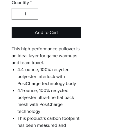
Quantity
*
Add to Cart
This high-performance pullover is
an ideal layer for game warmups
and team travel.
4.4-ounce, 100% recycled
polyester interlock with
PosiCharge technology body
4.1-ounce, 100% recycled
polyester ultra-fine flat back
mesh with PosiCharge
technology
This product’s carbon footprint
has been measured and