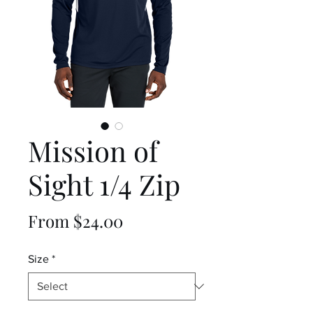
Mission of
Sight 1/4 Zip
Sale
From
$24.00
Price
Size
*