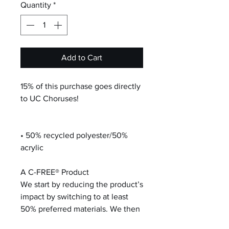
Quantity
*
Add to Cart
15% of this purchase goes directly
to UC Choruses!
• 50% recycled polyester/50%
acrylic
A C-FREE® Product
We start by reducing the product’s
impact by switching to at least
50% preferred materials. We then
neutralize the total carbon