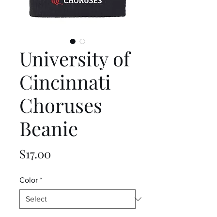
University of
Cincinnati
Choruses
Beanie
Price
$17.00
Color
*