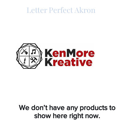
Letter Perfect Akron
We don’t have any products to
show here right now.