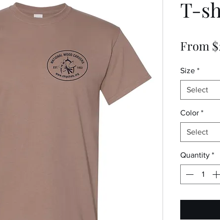
T-sh
From
$
Size
*
Select
Color
*
Select
Quantity
*