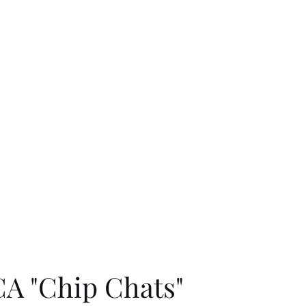
330-790-1455
letterperfectembroidery@gmail.com
A "Chip Chats"