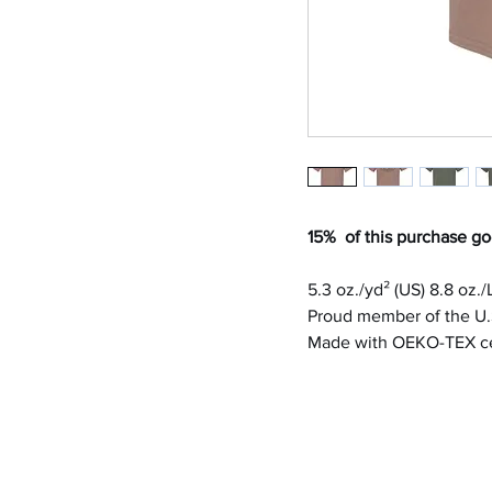
15% of this purchase go
5.3 oz./yd² (US) 8.8 oz.
Proud member of the U.S
Made with OEKO-TEX cer