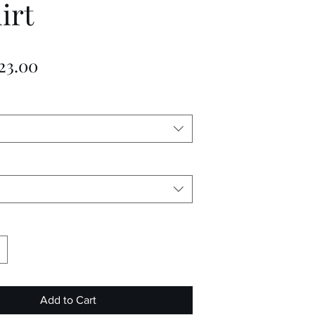
irt
Sale
23.00
Price
Add to Cart