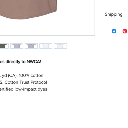
Shipping
Please choo
es directly to NWCA!
/L yd (CA), 100% cotton
. Cotton Trust Protocol
tified low-impact dyes
letterperfectembroidery@gmail.com
330-790-1455