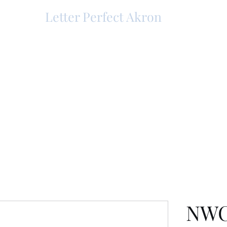
Letter Perfect Akron
NWC