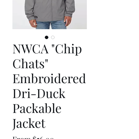
NWCA "Chip
Chats"
Embroidered
Dri-Duck
Packable
Jacket
Sale
From
$56.00