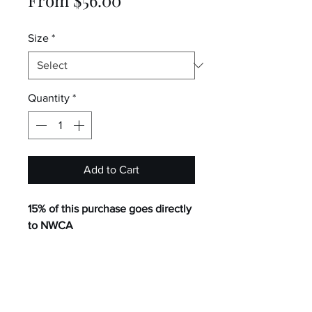
Price
Size
*
Quantity
*
Add to Cart
15% of this purchase goes directly
to NWCA
2.36 oz./yd², 100% polyester
StormShield™ water-resistant,
DWR finish
Easy to pack jacket into built-in