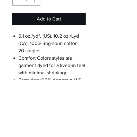
Add to Cart
6.1 oz./yd², (US), 10.2 oz./Lyd
(CA), 100% ring-spun cotton,
20 singles
Comfort Colors styles are
garment dyed for a lived-in feel
with minimal shrinkage.
Featuring 100% ring spun U.S.
cotton jersey and cotton
threads.
Boxy fit, mid-length
Topstitched, classic width, rib
collar
Shoulder to shoulder twill tape
Signature twill label