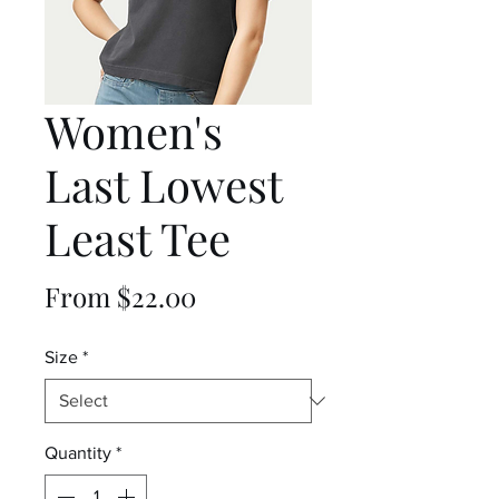
Women's
Last Lowest
Least Tee
Sale
From
$22.00
Price
Size
*
Quantity
*