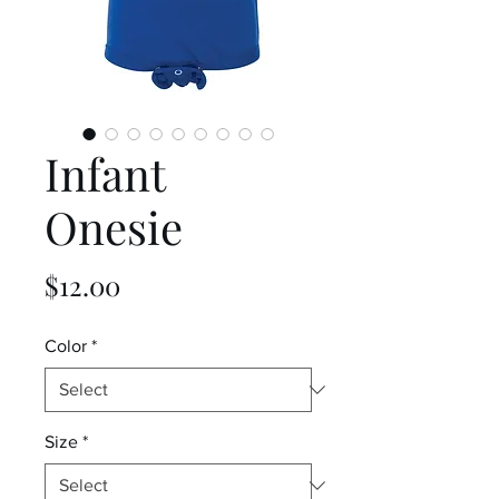
Infant
Onesie
Price
$12.00
Color
*
Size
*