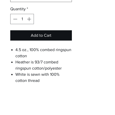
Quantity
*
Add to Cart
4.5 oz., 100% combed ringspun
cotton
Heather is 93/7 combed
ringspun cotton/polyester
White is sewn with 100%
cotton thread
Double-needle stitched rib
binding on neck, sleeves, leg
openings and shoulders
Flatlock seams
EasyTear™ label