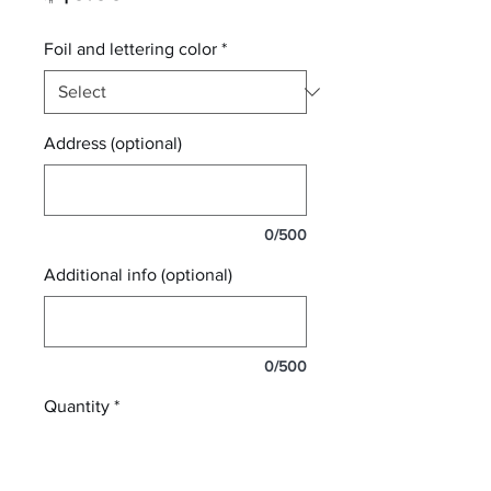
Foil and lettering color
*
Address (optional)
0/500
Additional info (optional)
0/500
Quantity
*