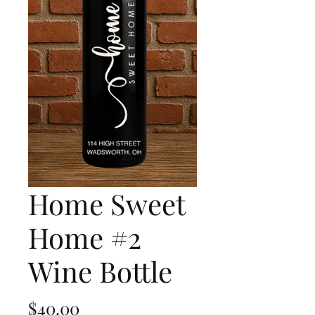
Home Sweet
Home #2
Wine Bottle
Price
$40.00