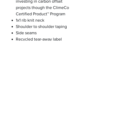
investing in carbon offset
projects though the ClimeCo
Certified Product™ Program
1x1 rib knit neck
Shoulder to shoulder taping
Side seams
Recycled tear-away label
A C-FREE® Product
We start by reducing the product’s
impact by switching to at least
50% preferred materials. We then
measure and reduce the total
carbon footprint of each product
in the C-FREE program—from
cradle-to-grave—through the
ClimeCo Certified
Product™ Program. This
certification purchases third-party,
verified carbon offsets through