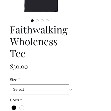
Faithwalking
Wholeness
Tee
Price
$30.00
Size
*
Color
*