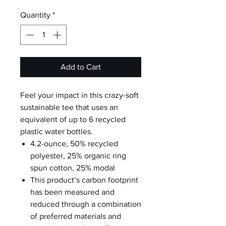
Quantity
*
Add to Cart
Feel your impact in this crazy-soft
sustainable tee that uses an
equivalent of up to 6 recycled
plastic water bottles.
4.2-ounce, 50% recycled
polyester, 25% organic ring
spun cotton, 25% modal
This product’s carbon footprint
has been measured and
reduced through a combination
of preferred materials and