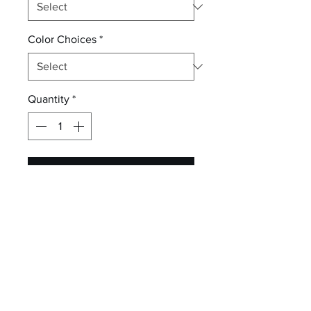
Color Choices
*
Quantity
*
Add to Cart
Individually hand dyed, each tee
is as unique as the one wearing it.
5.4-ounce, 100% cotton
Rib knit collar
Back neck tape