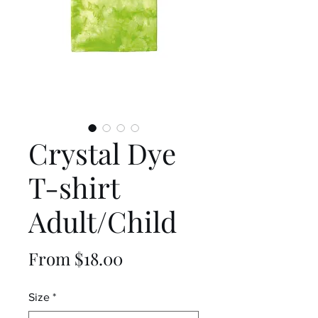
Crystal Dye
T-shirt
Adult/Child
Sale
From
$18.00
Price
Size
*