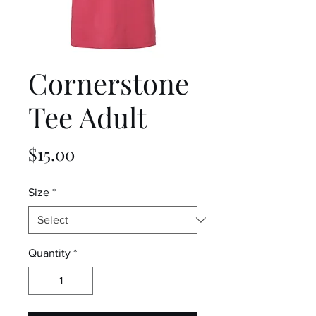
Cornerstone
Tee Adult
Price
$15.00
Size
*
Quantity
*