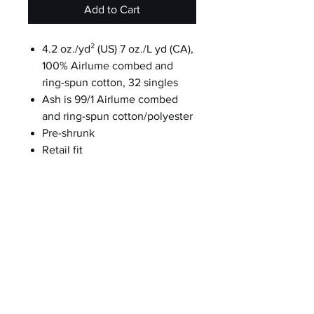
Add to Cart
4.2 oz./yd² (US) 7 oz./L yd (CA),
100% Airlume combed and
ring-spun cotton, 32 singles
Ash is 99/1 Airlume combed
and ring-spun cotton/polyester
Pre-shrunk
Retail fit
Unisex sizing
Coverstitched collar and
sleeves
Shoulder-to-shoulder taping
Side seams
Tear away label