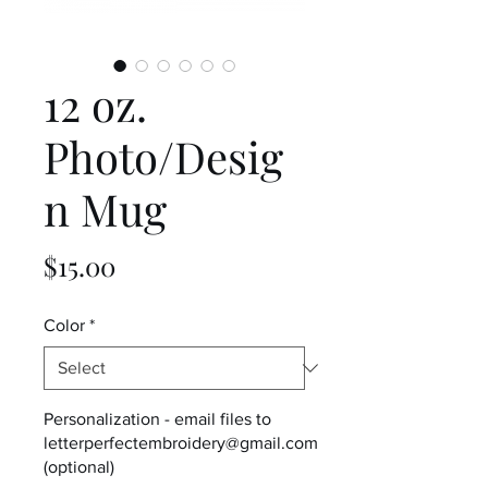
12 oz.
Photo/Desig
n Mug
Price
$15.00
Color
*
Personalization - email files to
letterperfectembroidery@gmail.com
(optional)