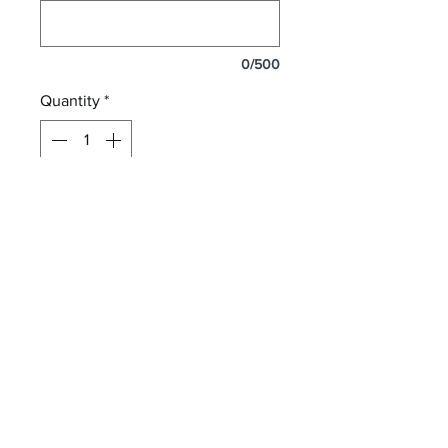
0/500
Quantity
*
Add to Cart
12 oz. ceramic mug sublimated
with your photos or your design!
letterperfectembroidery@gmail.com